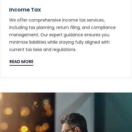
Income Tax
We offer comprehensive income tax services,
including tax planning, return filing, and compliance
management. Our expert guidance ensures you
minimize liabilities while staying fully aligned with
current tax laws and regulations.
READ MORE