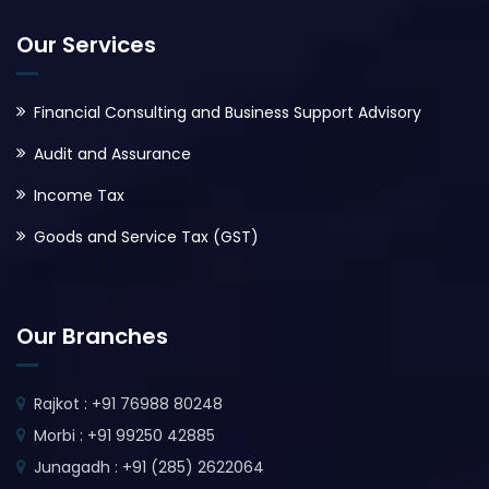
Our Services
Financial Consulting and Business Support Advisory
Audit and Assurance
Income Tax
Goods and Service Tax (GST)
Our Branches
Rajkot : +91 76988 80248
Morbi : +91 99250 42885
Junagadh : +91 (285) 2622064