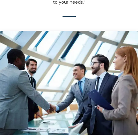
to your needs.”