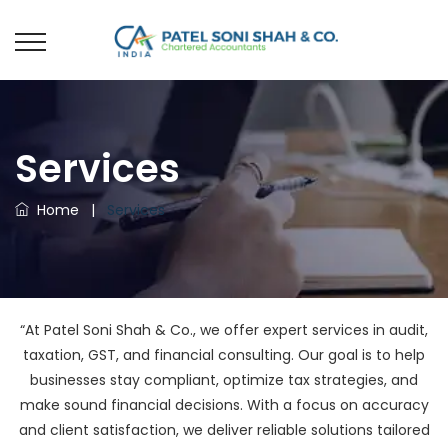
Services
Home
|
Services
“At Patel Soni Shah & Co., we offer expert services in audit,
taxation, GST, and financial consulting. Our goal is to help
businesses stay compliant, optimize tax strategies, and
make sound financial decisions. With a focus on accuracy
and client satisfaction, we deliver reliable solutions tailored