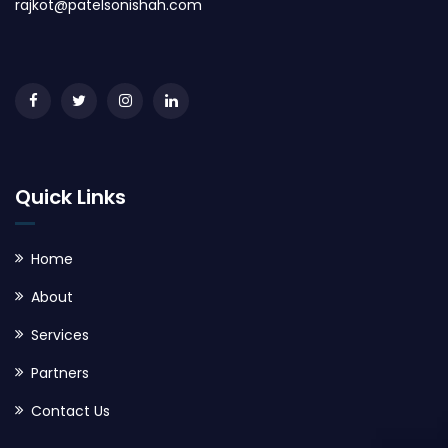
rajkot@patelsonishah.com
Quick Links
Home
About
Services
Partners
Contact Us