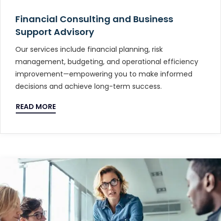
Financial Consulting and Business
Support Advisory
Our services include financial planning, risk
management, budgeting, and operational efficiency
improvement—empowering you to make informed
decisions and achieve long-term success.
READ MORE