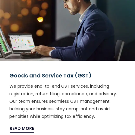
Goods and Service Tax (GST)
We provide end-to-end GST services, including
registration, return filing, compliance, and advisory.
Our team ensures seamless GST management,
helping your business stay compliant and avoid
penalties while optimizing tax efficiency.
READ MORE