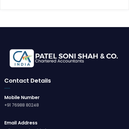
Contact Details
Mobile Number
+91 76988 80248
Email Address