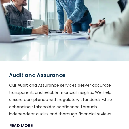
Audit and Assurance
Our Audit and Assurance services deliver accurate,
transparent, and reliable financial insights. We help
ensure compliance with regulatory standards while
enhancing stakeholder confidence through
independent audits and thorough financial reviews.
READ MORE