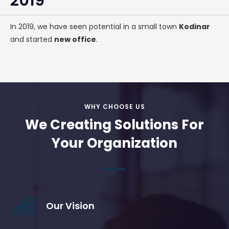
2019
In 2019, we have seen potential in a small town
Kodinar
and started
new office
.
WHY CHOOSE US
We Creating Solutions For
Your Organization
Our Vision