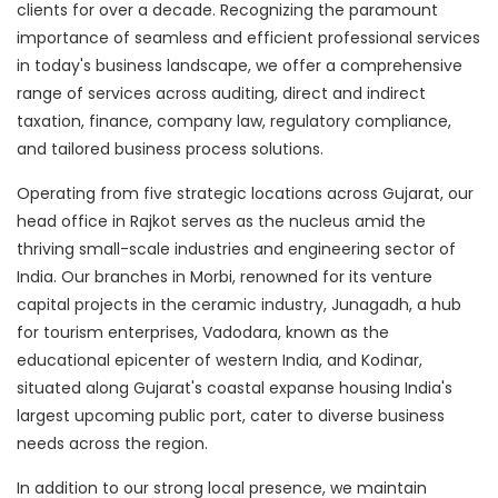
clients for over a decade. Recognizing the paramount
importance of seamless and efficient professional services
in today's business landscape, we offer a comprehensive
range of services across auditing, direct and indirect
taxation, finance, company law, regulatory compliance,
and tailored business process solutions.
Operating from five strategic locations across Gujarat, our
head office in Rajkot serves as the nucleus amid the
thriving small-scale industries and engineering sector of
India. Our branches in Morbi, renowned for its venture
capital projects in the ceramic industry, Junagadh, a hub
for tourism enterprises, Vadodara, known as the
educational epicenter of western India, and Kodinar,
situated along Gujarat's coastal expanse housing India's
largest upcoming public port, cater to diverse business
needs across the region.
In addition to our strong local presence, we maintain