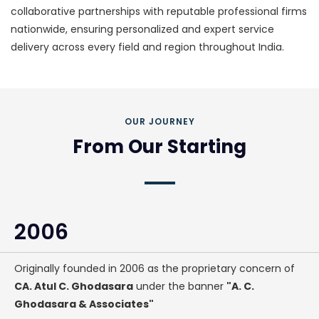
collaborative partnerships with reputable professional firms
nationwide, ensuring personalized and expert service
delivery across every field and region throughout India.
OUR JOURNEY
From Our Starting
2006
Originally founded in 2006 as the proprietary concern of
CA. Atul C. Ghodasara
under the banner
"A. C.
Ghodasara & Associates"