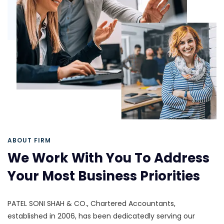
ABOUT FIRM
We Work With You To Address
Your Most Business Priorities
PATEL SONI SHAH & CO., Chartered Accountants,
established in 2006, has been dedicatedly serving our