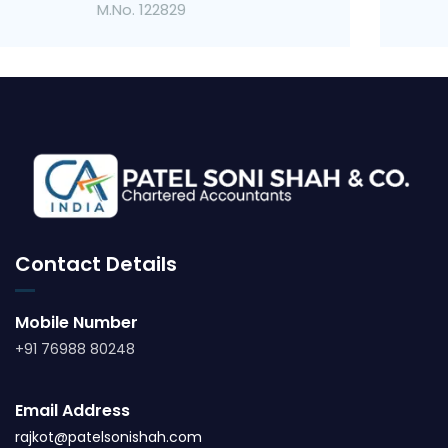
M.No. 123057
Contact Details
Mobile Number
+91 76988 80248
Email Address
rajkot@patelsonishah.com