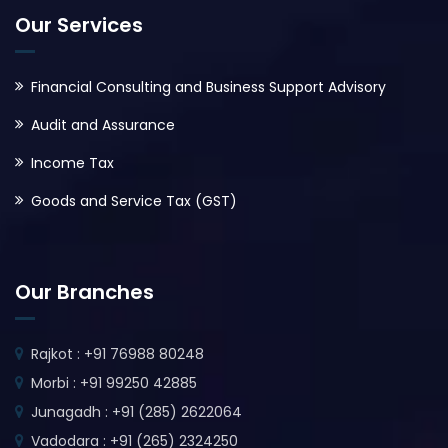
Our Services
Financial Consulting and Business Support Advisory
Audit and Assurance
Income Tax
Goods and Service Tax (GST)
Our Branches
Rajkot : +91 76988 80248
Morbi : +91 99250 42885
Junagadh : +91 (285) 2622064
Vadodara : +91 (265) 2324250