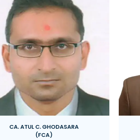
CA. PRASHANT R. LATHIGARA
(FCA | DISA)