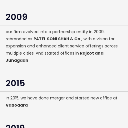
2009
our firm evolved into a partnership entity in 2009,
rebranded as
PATEL SONI SHAH & Co.
, with a vision for
expansion and enhanced client service offerings across
multiple cities. And started offices in
Rajkot and
Junagadh
2015
In 2015, we have done merger and started new office at
Vadodara