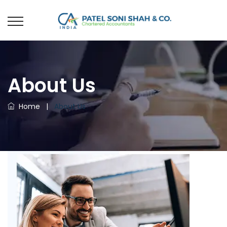
About Us
Home
|
About Us