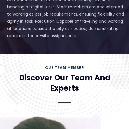
handling of digital tasks. Staff members are accustomed
to working as per job requirements, ensuring flexibility and
agility in task execution. Capable of traveling and working
at locations outside the city as needed, demonstrating
readiness for on-site assignments.
OUR TEAM MEMBER
Discover Our Team And
Experts