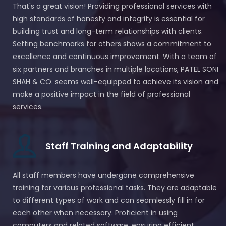
That's a great vision! Providing professional services with
high standards of honesty and integrity is essential for
building trust and long-term relationships with clients.
Setting benchmarks for others shows a commitment to
excellence and continuous improvement. With a team of
six partners and branches in multiple locations, PATEL SONI
SHAH & CO. seems well-equipped to achieve its vision and
make a positive impact in the field of professional
services.
Staff Training and Adaptability
All staff members have undergone comprehensive
training for various professional tasks. They are adaptable
to different types of work and can seamlessly fill in for
each other when necessary. Proficient in using
computers and related software, ensuring efficient