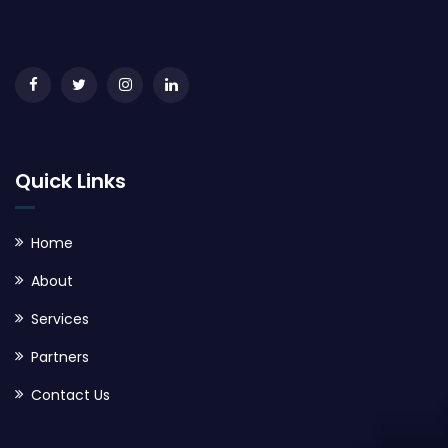
Quick Links
Home
About
Services
Partners
Contact Us